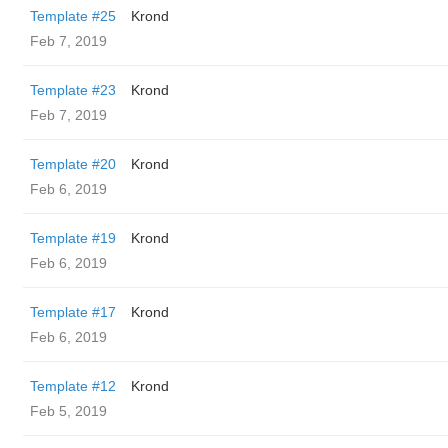
Template #25
Krond
Feb 7, 2019
Template #23
Krond
Feb 7, 2019
Template #20
Krond
Feb 6, 2019
Template #19
Krond
Feb 6, 2019
Template #17
Krond
Feb 6, 2019
Template #12
Krond
Feb 5, 2019