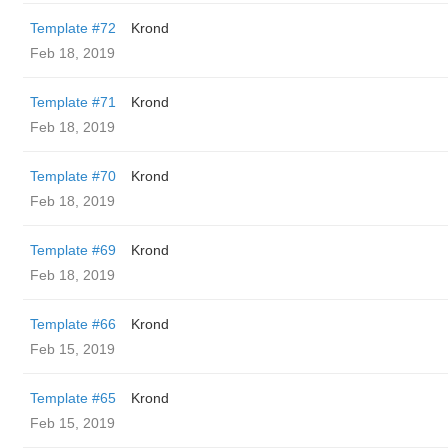
Template #72
Krond
Feb 18, 2019
Template #71
Krond
Feb 18, 2019
Template #70
Krond
Feb 18, 2019
Template #69
Krond
Feb 18, 2019
Template #66
Krond
Feb 15, 2019
Template #65
Krond
Feb 15, 2019