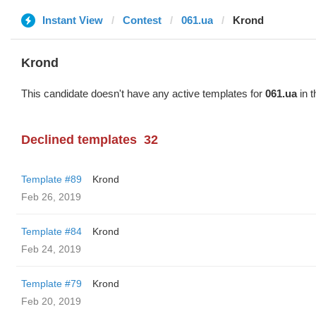
Instant View
Contest
061.ua
Krond
Krond
This candidate doesn't have any active templates for
061.ua
in t
Declined templates
32
Template #89
Krond
Feb 26, 2019
Template #84
Krond
Feb 24, 2019
Template #79
Krond
Feb 20, 2019