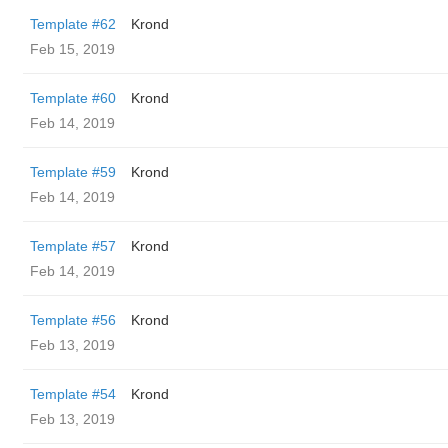
Template #62
Krond
Feb 15, 2019
Template #60
Krond
Feb 14, 2019
Template #59
Krond
Feb 14, 2019
Template #57
Krond
Feb 14, 2019
Template #56
Krond
Feb 13, 2019
Template #54
Krond
Feb 13, 2019