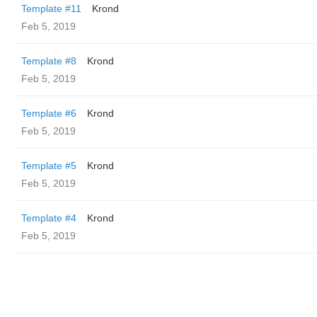
Template #11
Krond
Feb 5, 2019
Template #8
Krond
Feb 5, 2019
Template #6
Krond
Feb 5, 2019
Template #5
Krond
Feb 5, 2019
Template #4
Krond
Feb 5, 2019