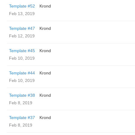
Template #52
Krond
Feb 13, 2019
Template #47
Krond
Feb 12, 2019
Template #45
Krond
Feb 10, 2019
Template #44
Krond
Feb 10, 2019
Template #38
Krond
Feb 8, 2019
Template #37
Krond
Feb 8, 2019