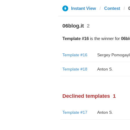
Instant View
Contest
06blog.it
2
Template #16
is the winner for
06bl
Template #16
Sergey Pomogayl
Template #18
Anton S.
Declined templates
1
Template #17
Anton S.