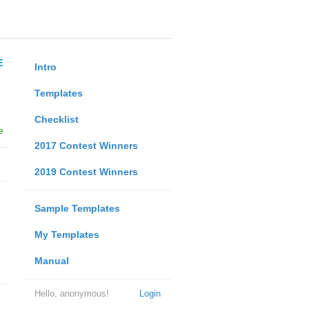
E
Intro
Templates
Checklist
e
2017 Contest Winners
2019 Contest Winners
Sample Templates
My Templates
Manual
Hello, anonymous!
Login