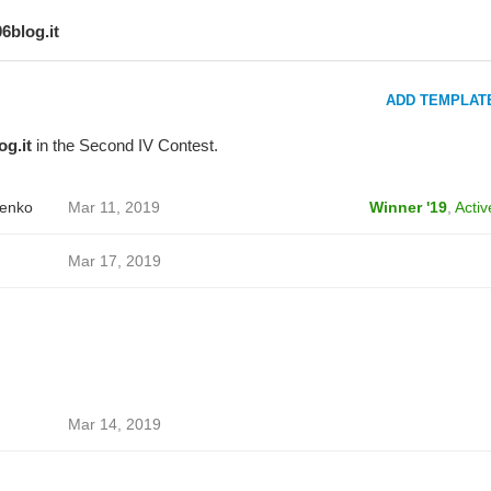
06blog.it
ADD TEMPLAT
og.it
in the Second IV Contest.
enko
Mar 11, 2019
Winner '19
,
Activ
Mar 17, 2019
Mar 14, 2019