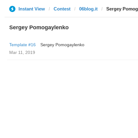
Instant View
Contest
06blog.it
Sergey Pomog
Sergey Pomogaylenko
Template #16
Sergey Pomogaylenko
Mar 11, 2019