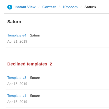
Instant View
Contest
10tv.com
Saturn
Saturn
Template #4
Saturn
Apr 21, 2019
Declined templates
2
Template #3
Saturn
Apr 18, 2019
Template #1
Saturn
Apr 15, 2019