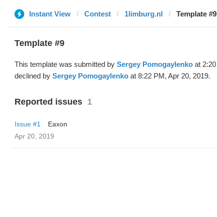
Instant View
Contest
1limburg.nl
Template #9
Template #9
This template was submitted by
Sergey Pomogaylenko
at 2:20
declined by
Sergey Pomogaylenko
at 8:22 PM, Apr 20, 2019.
Reported issues
1
Issue #1
Eaxon
Apr 20, 2019