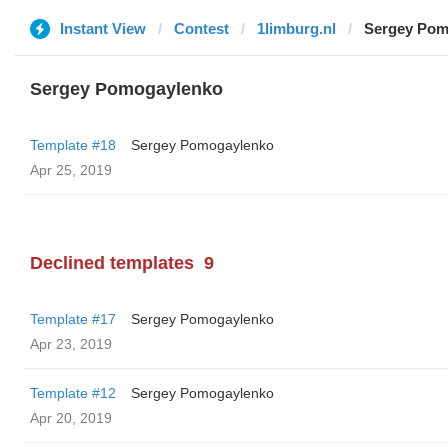
Instant View
Contest
1limburg.nl
Sergey Pom
Sergey Pomogaylenko
Template #18
Sergey Pomogaylenko
Apr 25, 2019
Declined templates
9
Template #17
Sergey Pomogaylenko
Apr 23, 2019
Template #12
Sergey Pomogaylenko
Apr 20, 2019