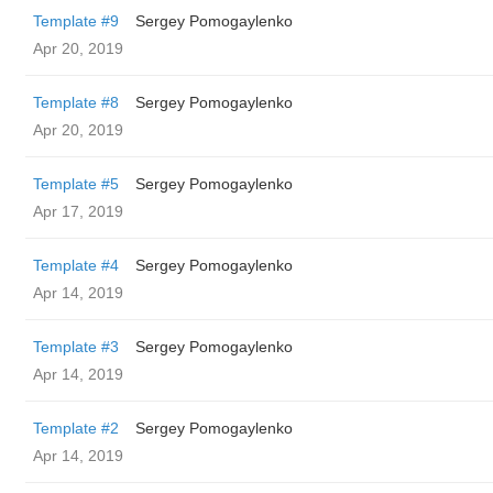
Template #9
Sergey Pomogaylenko
Apr 20, 2019
Template #8
Sergey Pomogaylenko
Apr 20, 2019
Template #5
Sergey Pomogaylenko
Apr 17, 2019
Template #4
Sergey Pomogaylenko
Apr 14, 2019
Template #3
Sergey Pomogaylenko
Apr 14, 2019
Template #2
Sergey Pomogaylenko
Apr 14, 2019