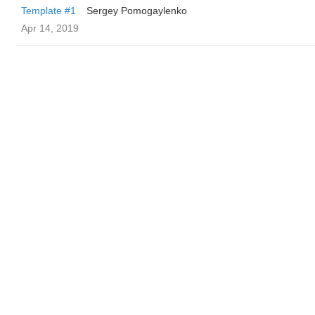
Template #1
Sergey Pomogaylenko
Apr 14, 2019