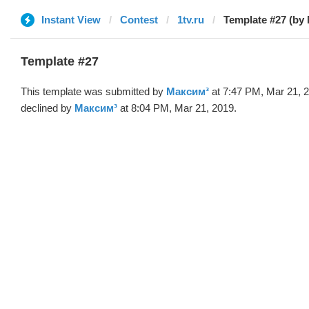
Instant View
Contest
1tv.ru
Template #27 (by
Template #27
This template was submitted by
Максим³
at 7:47 PM, Mar 21, 
declined by
Максим³
at 8:04 PM, Mar 21, 2019.