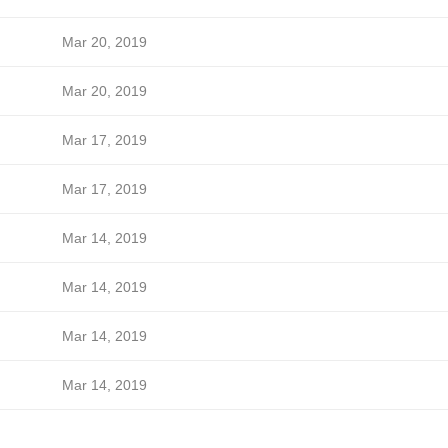
Mar 20, 2019
Mar 20, 2019
Mar 17, 2019
Mar 17, 2019
Mar 14, 2019
Mar 14, 2019
Mar 14, 2019
Mar 14, 2019