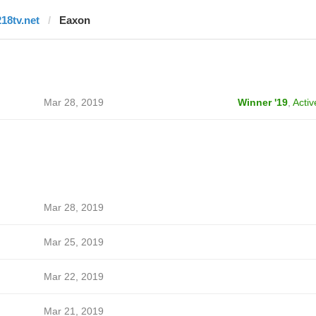
218tv.net
Eaxon
Mar 28, 2019
Winner '19
,
Activ
Mar 28, 2019
Mar 25, 2019
Mar 22, 2019
Mar 21, 2019