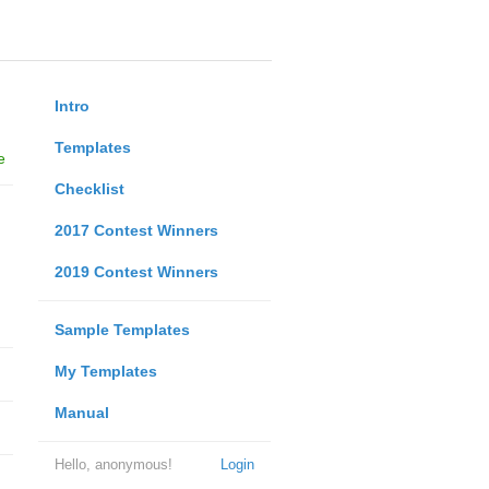
Intro
Templates
e
Checklist
2017 Contest Winners
2019 Contest Winners
Sample Templates
My Templates
Manual
Hello, anonymous!
Login