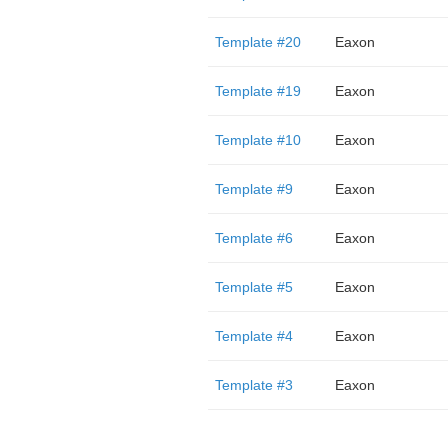
Template #20
Eaxon
Template #19
Eaxon
Template #10
Eaxon
Template #9
Eaxon
Template #6
Eaxon
Template #5
Eaxon
Template #4
Eaxon
Template #3
Eaxon