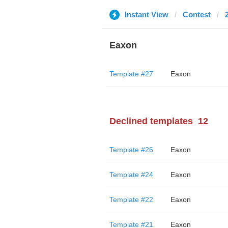
Instant View
Contest
Eaxon
Template #27
Eaxon
Declined templates
12
Template #26
Eaxon
Template #24
Eaxon
Template #22
Eaxon
Template #21
Eaxon