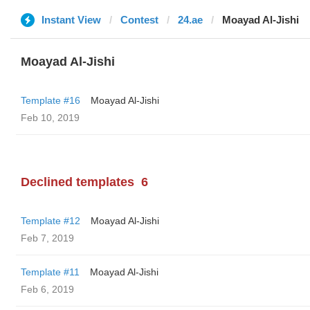
Instant View
Contest
24.ae
Moayad Al-Jishi
Moayad Al-Jishi
Template #16
Moayad Al-Jishi
Feb 10, 2019
Declined templates
6
Template #12
Moayad Al-Jishi
Feb 7, 2019
Template #11
Moayad Al-Jishi
Feb 6, 2019