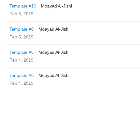
Template #10
Moayad Al-Jishi
Feb 6, 2019
Template #8
Moayad Al-Jishi
Feb 5, 2019
Template #6
Moayad Al-Jishi
Feb 4, 2019
Template #5
Moayad Al-Jishi
Feb 4, 2019