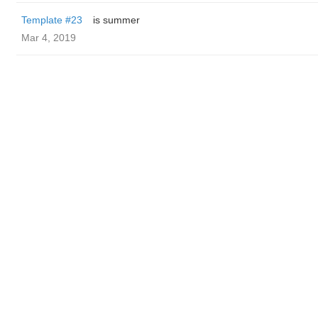
Template #23
is summer
Mar 4, 2019