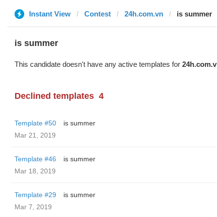
Instant View
Contest
24h.com.vn
is summer
is summer
This candidate doesn't have any active templates for
24h.com.v
Declined templates
4
Template #50
is summer
Mar 21, 2019
Template #46
is summer
Mar 18, 2019
Template #29
is summer
Mar 7, 2019