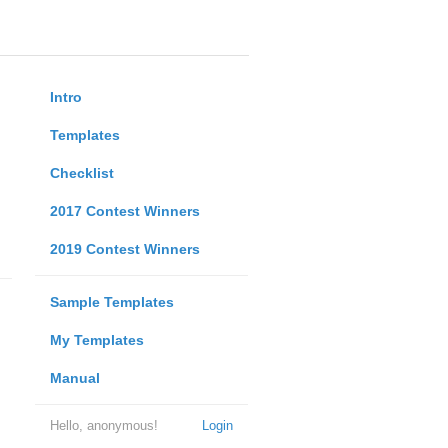
Intro
Templates
Checklist
2017 Contest Winners
2019 Contest Winners
Sample Templates
My Templates
Manual
Hello, anonymous!
Login