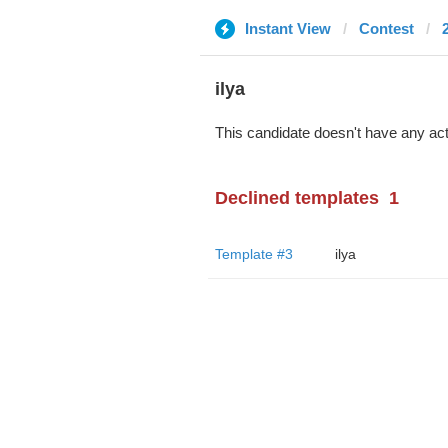
Instant View
Contest
ilya
This candidate doesn't have any act
Declined templates
1
Template #3
ilya