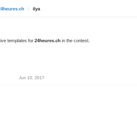
24heures.ch
ilya
ive templates for
24heures.ch
in the contest.
Jun 10, 2017