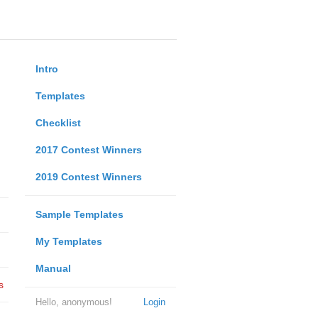
Intro
Templates
Checklist
2017 Contest Winners
2019 Contest Winners
Sample Templates
My Templates
Manual
s
Hello, anonymous!
Login