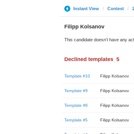
Instant View
Contest
Filipp Kolsanov
This candidate doesn't have any act
Declined templates
5
Template #10
Filipp Kolsanov
Template #9
Filipp Kolsanov
Template #8
Filipp Kolsanov
Template #5
Filipp Kolsanov