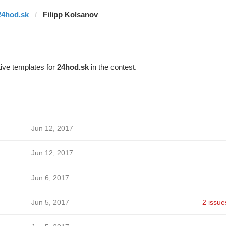
24hod.sk
Filipp Kolsanov
ive templates for
24hod.sk
in the contest.
Jun 12, 2017
Jun 12, 2017
Jun 6, 2017
Jun 5, 2017
2 issue