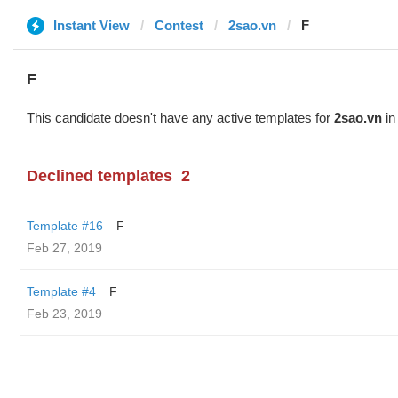
Instant View
Contest
2sao.vn
F
F
This candidate doesn't have any active templates for
2sao.vn
in
Declined templates
2
Template #16
F
Feb 27, 2019
Template #4
F
Feb 23, 2019