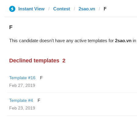
Instant View
Contest
2sao.vn
F
F
This candidate doesn't have any active templates for
2sao.vn
in
Declined templates
2
Template #16
F
Feb 27, 2019
Template #4
F
Feb 23, 2019