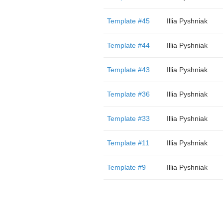
Template #45
Illia Pyshniak
Template #44
Illia Pyshniak
Template #43
Illia Pyshniak
Template #36
Illia Pyshniak
Template #33
Illia Pyshniak
Template #11
Illia Pyshniak
Template #9
Illia Pyshniak