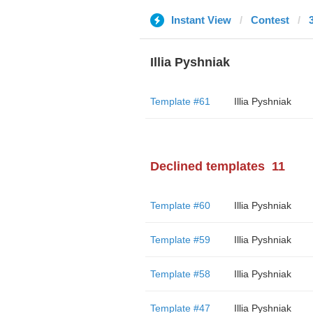
Instant View
Contest
Illia Pyshniak
Template #61
Illia Pyshniak
Declined templates
11
Template #60
Illia Pyshniak
Template #59
Illia Pyshniak
Template #58
Illia Pyshniak
Template #47
Illia Pyshniak