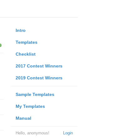
Intro
Templates
9
Checklist
2017 Contest Winners
2019 Contest Winners
Sample Templates
My Templates
Manual
Hello, anonymous!
Login