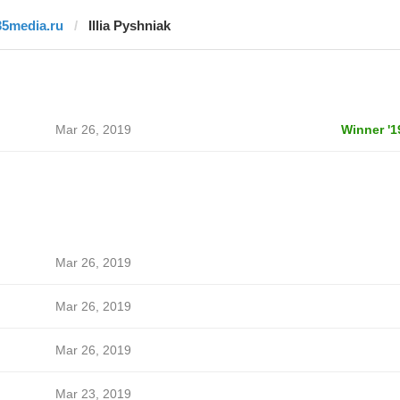
35media.ru
Illia Pyshniak
Mar 26, 2019
Winner '1
Mar 26, 2019
Mar 26, 2019
Mar 26, 2019
Mar 23, 2019