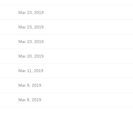
Mar 23, 2019
Mar 23, 2019
Mar 23, 2019
Mar 20, 2019
Mar 11, 2019
Mar 8, 2019
Mar 8, 2019