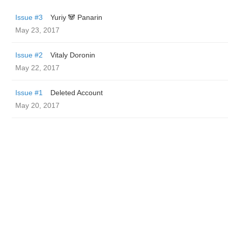
Issue #3
Yuriy 🐼 Panarin
May 23, 2017
Issue #2
Vitaly Doronin
May 22, 2017
Issue #1
Deleted Account
May 20, 2017