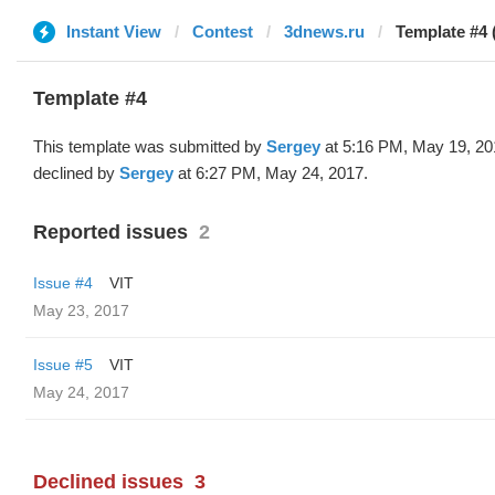
Instant View
Contest
3dnews.ru
Template #4 
Template #4
This template was submitted by
Sergey
at 5:16 PM, May 19, 20
declined by
Sergey
at 6:27 PM, May 24, 2017.
Reported issues
2
Issue #4
VIT
May 23, 2017
Issue #5
VIT
May 24, 2017
Declined issues
3