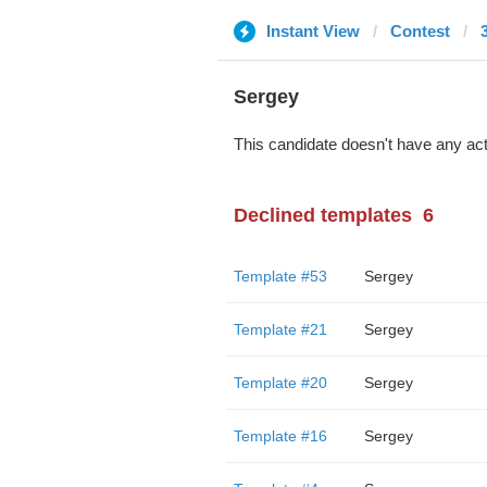
Instant View
Contest
Sergey
This candidate doesn't have any act
Declined templates
6
Template #53
Sergey
Template #21
Sergey
Template #20
Sergey
Template #16
Sergey