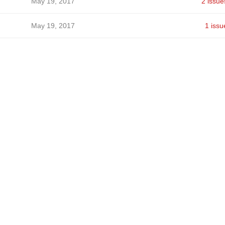
May 19, 2017
2 issue
May 19, 2017
1 issu