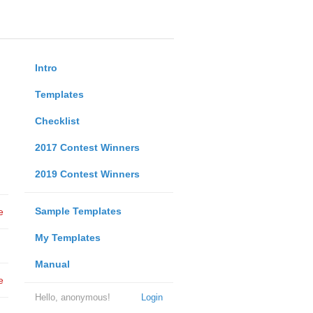
Intro
Templates
Checklist
2017 Contest Winners
2019 Contest Winners
Sample Templates
e
My Templates
Manual
e
Hello, anonymous!
Login