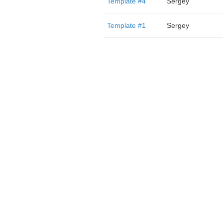
Template #4
Sergey
Template #1
Sergey