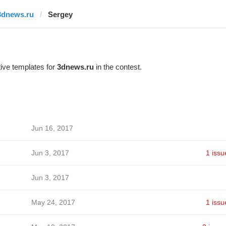
3dnews.ru
Sergey
ive templates for
3dnews.ru
in the contest.
Jun 16, 2017
Jun 3, 2017
1 issu
Jun 3, 2017
May 24, 2017
1 issu