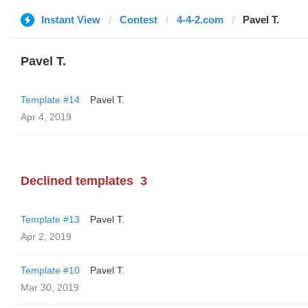
Instant View
Contest
4-4-2.com
Pavel T.
Pavel T.
Template #14
Pavel T.
Apr 4, 2019
Declined templates
3
Template #13
Pavel T.
Apr 2, 2019
Template #10
Pavel T.
Mar 30, 2019