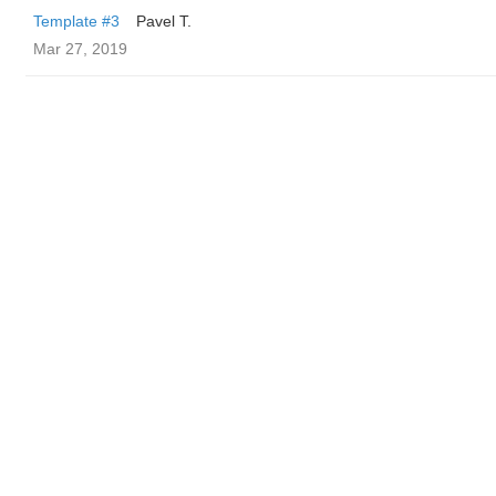
Template #3
Pavel T.
Mar 27, 2019