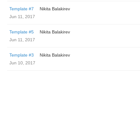
Template #7
‌‌ ‌‌Nikita Balakirev
Jun 11, 2017
Template #5
‌‌ ‌‌Nikita Balakirev
Jun 11, 2017
Template #3
‌‌ ‌‌Nikita Balakirev
Jun 10, 2017