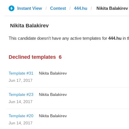
Instant View
Contest
444.hu
‌‌ ‌‌Nikita Balakirev
‌‌ ‌‌Nikita Balakirev
This candidate doesn't have any active templates for
444.hu
in t
Declined templates
6
Template #31
‌‌ ‌‌Nikita Balakirev
Jun 17, 2017
Template #23
‌‌ ‌‌Nikita Balakirev
Jun 14, 2017
Template #20
‌‌ ‌‌Nikita Balakirev
Jun 14, 2017