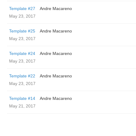
Template #27
Andre Macareno
May 23, 2017
Template #25
Andre Macareno
May 23, 2017
Template #24
Andre Macareno
May 23, 2017
Template #22
Andre Macareno
May 23, 2017
Template #14
Andre Macareno
May 21, 2017