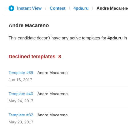
Instant View
Contest
4pda.ru
Andre Macaren
Andre Macareno
This candidate doesn't have any active templates for
4pda.ru
in 
Declined templates
8
Template #69
Andre Macareno
Jun 16, 2017
Template #40
Andre Macareno
May 24, 2017
Template #32
Andre Macareno
May 23, 2017