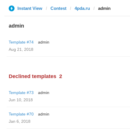
Instant View
Contest
4pda.ru
admin
admin
Template #74
admin
Aug 21, 2018
Declined templates
2
Template #73
admin
Jun 10, 2018
Template #70
admin
Jan 6, 2018