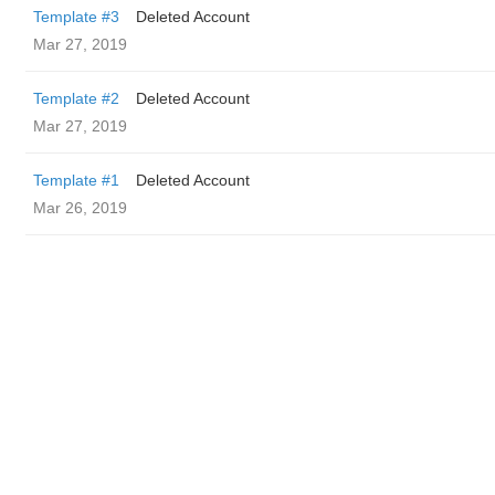
Template #3
Deleted Account
Mar 27, 2019
Template #2
Deleted Account
Mar 27, 2019
Template #1
Deleted Account
Mar 26, 2019