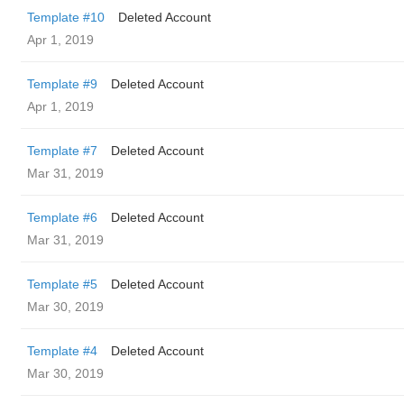
Template #10
Deleted Account
Apr 1, 2019
Template #9
Deleted Account
Apr 1, 2019
Template #7
Deleted Account
Mar 31, 2019
Template #6
Deleted Account
Mar 31, 2019
Template #5
Deleted Account
Mar 30, 2019
Template #4
Deleted Account
Mar 30, 2019