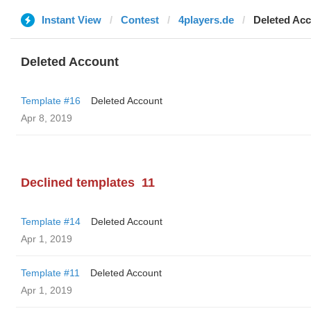
Instant View
Contest
4players.de
Deleted Ac
Deleted Account
Template #16
Deleted Account
Apr 8, 2019
Declined templates
11
Template #14
Deleted Account
Apr 1, 2019
Template #11
Deleted Account
Apr 1, 2019