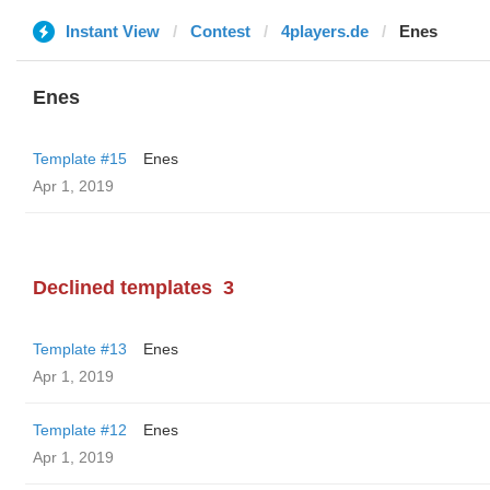
Instant View
Contest
4players.de
Enes
Enes
Template #15
Enes
Apr 1, 2019
Declined templates
3
Template #13
Enes
Apr 1, 2019
Template #12
Enes
Apr 1, 2019