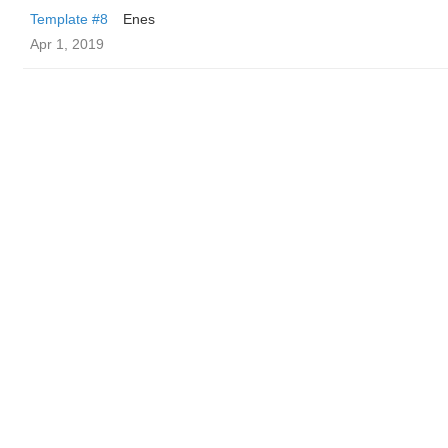
Template #8
Enes
Apr 1, 2019