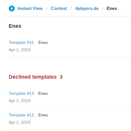
Instant View
Contest
4players.de
Enes
Enes
Template #15
Enes
Apr 1, 2019
Declined templates
3
Template #13
Enes
Apr 1, 2019
Template #12
Enes
Apr 1, 2019