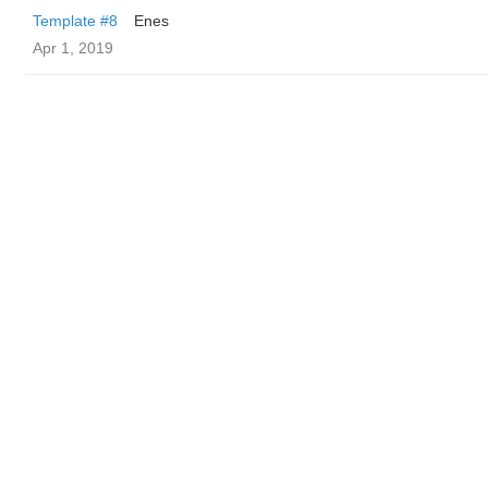
Template #8
Enes
Apr 1, 2019