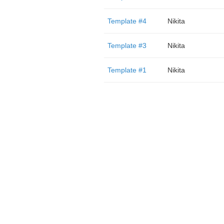
Template #4
Nikita
Template #3
Nikita
Template #1
Nikita