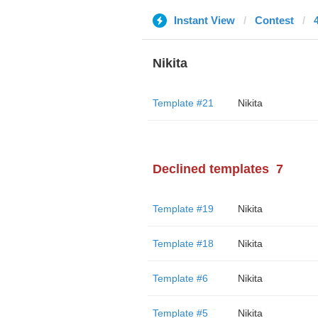
Instant View
Contest
Nikita
Template #21
Nikita
Declined templates
7
Template #19
Nikita
Template #18
Nikita
Template #6
Nikita
Template #5
Nikita