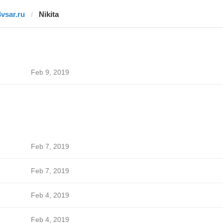
4vsar.ru
Nikita
Feb 9, 2019
Feb 7, 2019
Feb 7, 2019
Feb 4, 2019
Feb 4, 2019