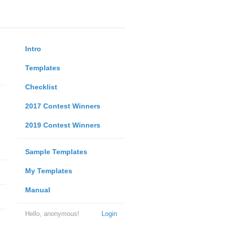
Intro
Templates
Checklist
2017 Contest Winners
2019 Contest Winners
Sample Templates
My Templates
Manual
Hello, anonymous!
Login