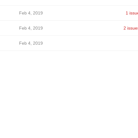
Feb 4, 2019
1 issu
Feb 4, 2019
2 issue
Feb 4, 2019