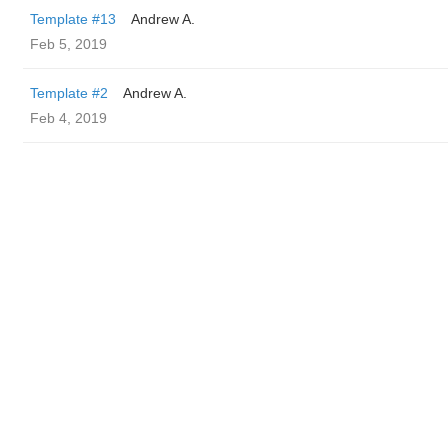
Template #13
Andrew A.
Feb 5, 2019
Template #2
Andrew A.
Feb 4, 2019