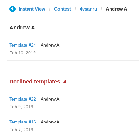
Instant View
Contest
4vsar.ru
Andrew A.
Andrew A.
Template #24
Andrew A.
Feb 10, 2019
Declined templates
4
Template #22
Andrew A.
Feb 9, 2019
Template #16
Andrew A.
Feb 7, 2019