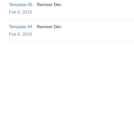
Template #5
Remixer Dec
Feb 6, 2019
Template #4
Remixer Dec
Feb 6, 2019