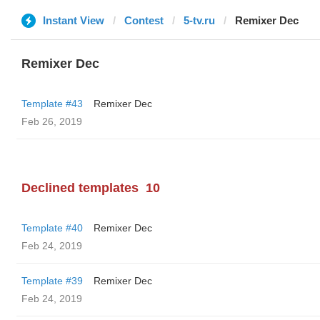
Instant View
Contest
5-tv.ru
Remixer Dec
Remixer Dec
Template #43
Remixer Dec
Feb 26, 2019
Declined templates
10
Template #40
Remixer Dec
Feb 24, 2019
Template #39
Remixer Dec
Feb 24, 2019