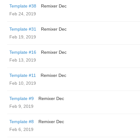
Template #38
Remixer Dec
Feb 24, 2019
Template #31
Remixer Dec
Feb 19, 2019
Template #16
Remixer Dec
Feb 13, 2019
Template #11
Remixer Dec
Feb 10, 2019
Template #9
Remixer Dec
Feb 9, 2019
Template #8
Remixer Dec
Feb 6, 2019