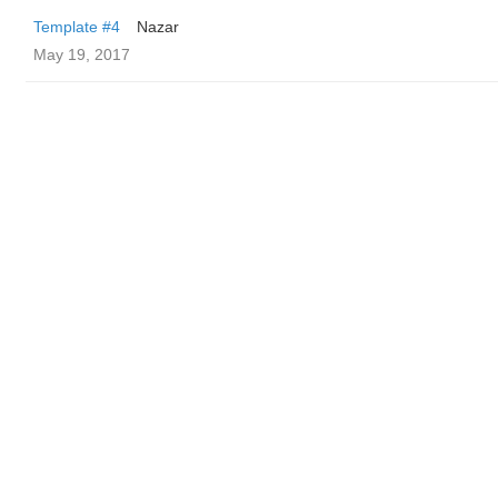
Template #4
Nazar
May 19, 2017