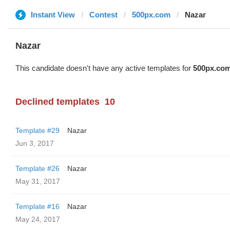
Instant View
Contest
500px.com
Nazar
Nazar
This candidate doesn't have any active templates for
500px.co
Declined templates
10
Template #29
Nazar
Jun 3, 2017
Template #26
Nazar
May 31, 2017
Template #16
Nazar
May 24, 2017