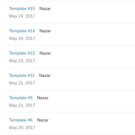
Template #15
Nazar
May 24, 2017
Template #14
Nazar
May 24, 2017
Template #12
Nazar
May 23, 2017
Template #11
Nazar
May 21, 2017
Template #9
Nazar
May 21, 2017
Template #6
Nazar
May 20, 2017