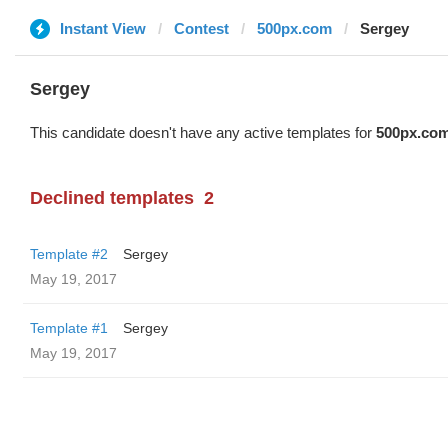
Instant View
Contest
500px.com
Sergey
Sergey
This candidate doesn't have any active templates for
500px.co
Declined templates
2
Template #2
Sergey
May 19, 2017
Template #1
Sergey
May 19, 2017