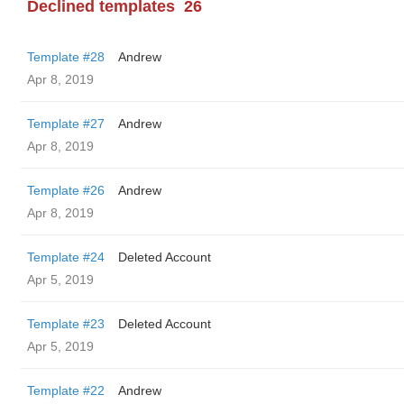
Declined templates
26
Template #28
Andrew
Apr 8, 2019
Template #27
Andrew
Apr 8, 2019
Template #26
Andrew
Apr 8, 2019
Template #24
Deleted Account
Apr 5, 2019
Template #23
Deleted Account
Apr 5, 2019
Template #22
Andrew