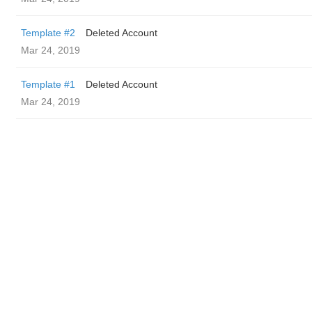
Template #2
Deleted Account
Mar 24, 2019
Template #1
Deleted Account
Mar 24, 2019