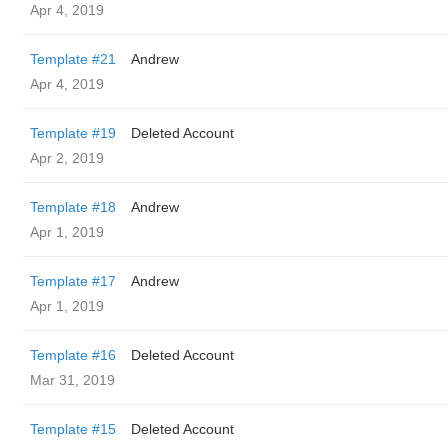
Apr 4, 2019
Template #21
Andrew
Apr 4, 2019
Template #19
Deleted Account
Apr 2, 2019
Template #18
Andrew
Apr 1, 2019
Template #17
Andrew
Apr 1, 2019
Template #16
Deleted Account
Mar 31, 2019
Template #15
Deleted Account