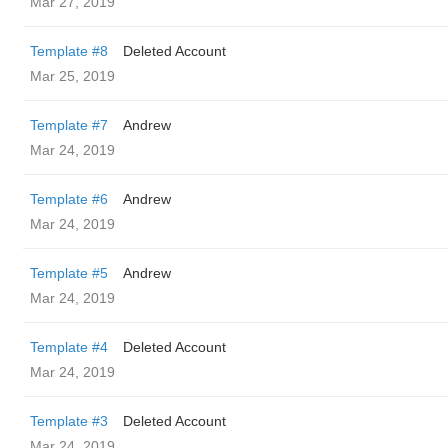
Mar 27, 2019
Template #8
Deleted Account
Mar 25, 2019
Template #7
Andrew
Mar 24, 2019
Template #6
Andrew
Mar 24, 2019
Template #5
Andrew
Mar 24, 2019
Template #4
Deleted Account
Mar 24, 2019
Template #3
Deleted Account
Mar 24, 2019