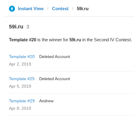
Instant View
Contest
59i.ru
59i.ru
3
Template #20
is the winner for
59i.ru
in the Second IV Contest.
Template #20
Deleted Account
Apr 2, 2019
Template #25
Deleted Account
Apr 5, 2019
Template #29
Andrew
Apr 8, 2019