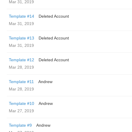
Mar 31, 2019
Template #14
Deleted Account
Mar 31, 2019
Template #13
Deleted Account
Mar 31, 2019
Template #12
Deleted Account
Mar 28, 2019
Template #11
Andrew
Mar 28, 2019
Template #10
Andrew
Mar 27, 2019
Template #9
Andrew