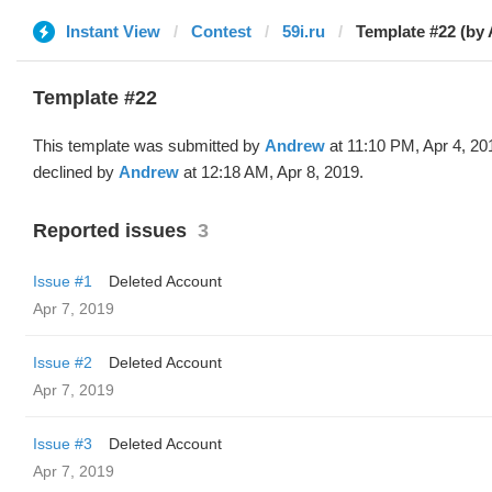
Instant View
Contest
59i.ru
Template #22 (by
Template #22
This template was submitted by
Andrew
at 11:10 PM, Apr 4, 20
declined by
Andrew
at 12:18 AM, Apr 8, 2019.
Reported issues
3
Issue #1
Deleted Account
Apr 7, 2019
Issue #2
Deleted Account
Apr 7, 2019
Issue #3
Deleted Account
Apr 7, 2019