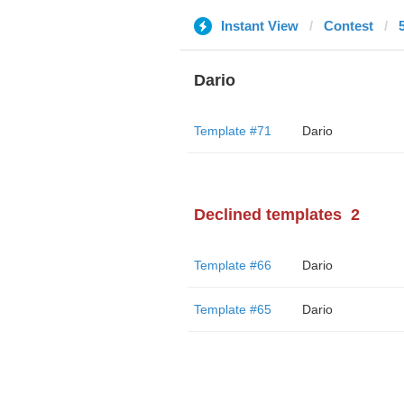
Instant View
Contest
Dario
Template #71
Dario
Declined templates
2
Template #66
Dario
Template #65
Dario