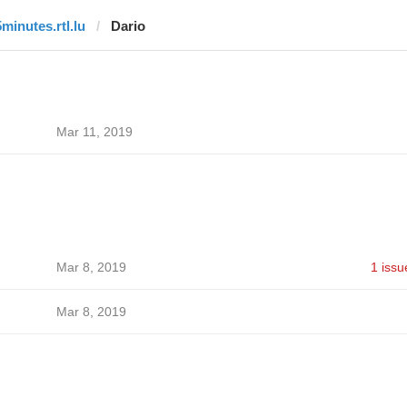
5minutes.rtl.lu
Dario
Mar 11, 2019
Mar 8, 2019
1 issu
Mar 8, 2019