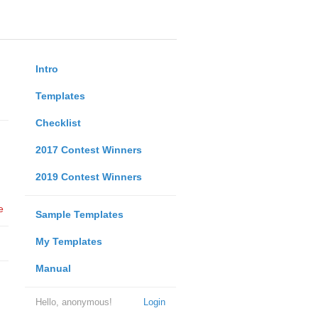
Intro
Templates
Checklist
2017 Contest Winners
2019 Contest Winners
e
Sample Templates
My Templates
Manual
Hello, anonymous!
Login