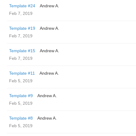
Template #24
Andrew A.
Feb 7, 2019
Template #19
Andrew A.
Feb 7, 2019
Template #15
Andrew A.
Feb 7, 2019
Template #11
Andrew A.
Feb 5, 2019
Template #9
Andrew A.
Feb 5, 2019
Template #8
Andrew A.
Feb 5, 2019