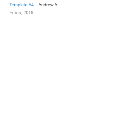
Template #4
Andrew A.
Feb 5, 2019