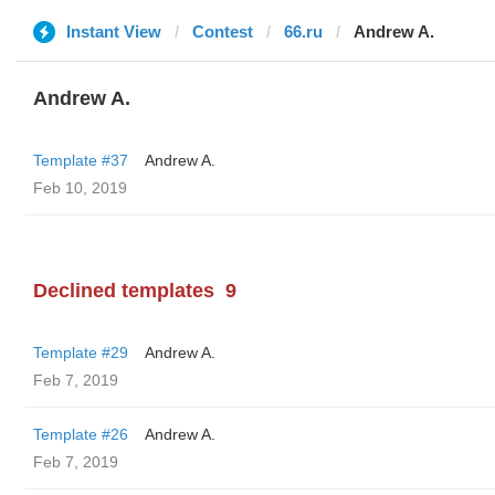
Instant View
Contest
66.ru
Andrew A.
Andrew A.
Template #37
Andrew A.
Feb 10, 2019
Declined templates
9
Template #29
Andrew A.
Feb 7, 2019
Template #26
Andrew A.
Feb 7, 2019