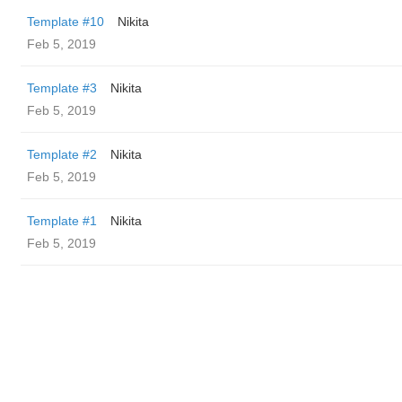
Template #10
Nikita
Feb 5, 2019
Template #3
Nikita
Feb 5, 2019
Template #2
Nikita
Feb 5, 2019
Template #1
Nikita
Feb 5, 2019