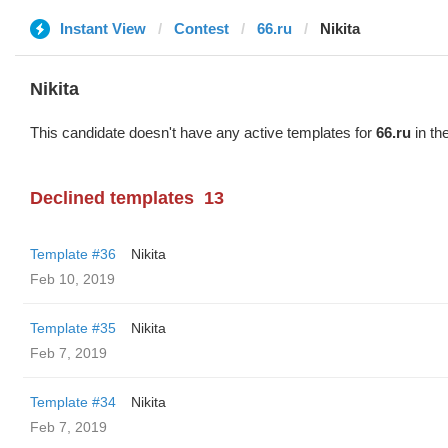
Instant View
Contest
66.ru
Nikita
Nikita
This candidate doesn't have any active templates for
66.ru
in th
Declined templates
13
Template #36
Nikita
Feb 10, 2019
Template #35
Nikita
Feb 7, 2019
Template #34
Nikita
Feb 7, 2019