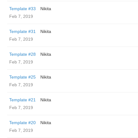
Template #33
Nikita
Feb 7, 2019
Template #31
Nikita
Feb 7, 2019
Template #28
Nikita
Feb 7, 2019
Template #25
Nikita
Feb 7, 2019
Template #21
Nikita
Feb 7, 2019
Template #20
Nikita
Feb 7, 2019