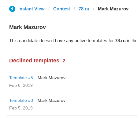
Instant View
Contest
78.ru
Mark Mazurov
Mark Mazurov
This candidate doesn't have any active templates for
78.ru
in th
Declined templates
2
Template #5
Mark Mazurov
Feb 6, 2019
Template #3
Mark Mazurov
Feb 5, 2019