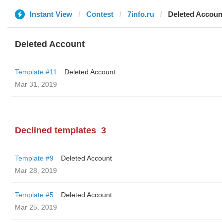
Instant View
Contest
7info.ru
Deleted Accoun
Deleted Account
Template #11
Deleted Account
Mar 31, 2019
Declined templates
3
Template #9
Deleted Account
Mar 28, 2019
Template #5
Deleted Account
Mar 25, 2019