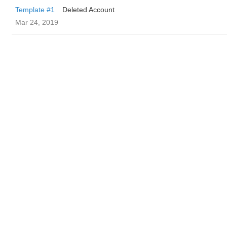
Template #1
Deleted Account
Mar 24, 2019