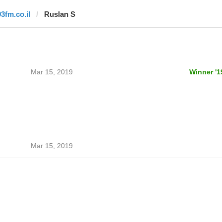
93fm.co.il
Ruslan S
Mar 15, 2019
Winner '1
Mar 15, 2019