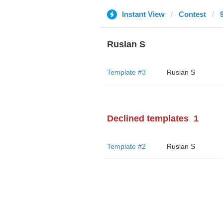
Instant View
Contest
Ruslan S
Template #3
Ruslan S
Declined templates
1
Template #2
Ruslan S