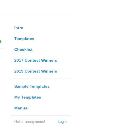
Intro
Templates
9
Checklist
2017 Contest Winners
2019 Contest Winners
Sample Templates
My Templates
Manual
Hello, anonymous!
Login