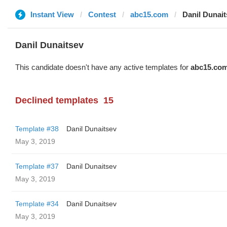
Instant View
Contest
abc15.com
Danil Dunait
Danil Dunaitsev
This candidate doesn't have any active templates for
abc15.co
Declined templates
15
Template #38
Danil Dunaitsev
May 3, 2019
Template #37
Danil Dunaitsev
May 3, 2019
Template #34
Danil Dunaitsev
May 3, 2019