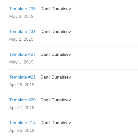
Template #33
Danil Dunaitsev
May 3, 2019
Template #31
Danil Dunaitsev
May 2, 2019
Template #27
Danil Dunaitsev
May 1, 2019
Template #21
Danil Dunaitsev
Apr 28, 2019
Template #20
Danil Dunaitsev
Apr 27, 2019
Template #14
Danil Dunaitsev
Apr 25, 2019