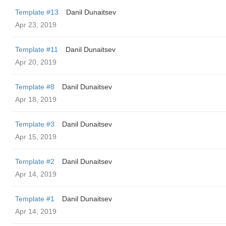
Template #13
Danil Dunaitsev
Apr 23, 2019
Template #11
Danil Dunaitsev
Apr 20, 2019
Template #8
Danil Dunaitsev
Apr 18, 2019
Template #3
Danil Dunaitsev
Apr 15, 2019
Template #2
Danil Dunaitsev
Apr 14, 2019
Template #1
Danil Dunaitsev
Apr 14, 2019