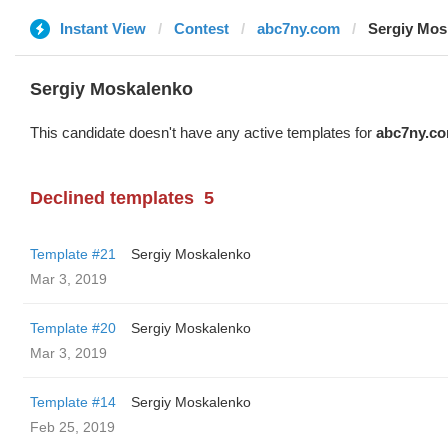
Instant View
Contest
abc7ny.com
Sergiy Mos
Sergiy Moskalenko
This candidate doesn't have any active templates for
abc7ny.c
Declined templates
5
Template #21
Sergiy Moskalenko
Mar 3, 2019
Template #20
Sergiy Moskalenko
Mar 3, 2019
Template #14
Sergiy Moskalenko
Feb 25, 2019