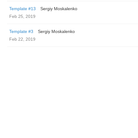
Template #13
Sergiy Moskalenko
Feb 25, 2019
Template #3
Sergiy Moskalenko
Feb 22, 2019