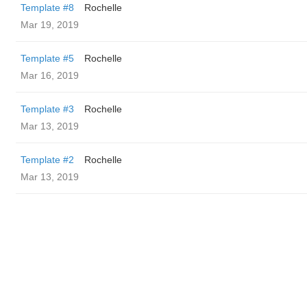
Template #8
Rochelle
Mar 19, 2019
Template #5
Rochelle
Mar 16, 2019
Template #3
Rochelle
Mar 13, 2019
Template #2
Rochelle
Mar 13, 2019