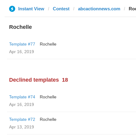
Instant View
Contest
abcactionnews.com
Roc
Rochelle
Template #77
Rochelle
Apr 16, 2019
Declined templates
18
Template #74
Rochelle
Apr 16, 2019
Template #72
Rochelle
Apr 13, 2019