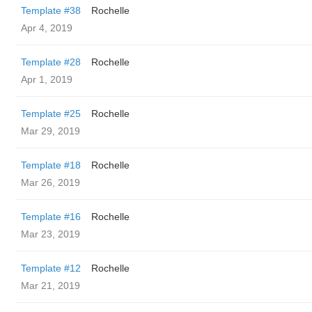
Template #38
Rochelle
Apr 4, 2019
Template #28
Rochelle
Apr 1, 2019
Template #25
Rochelle
Mar 29, 2019
Template #18
Rochelle
Mar 26, 2019
Template #16
Rochelle
Mar 23, 2019
Template #12
Rochelle
Mar 21, 2019