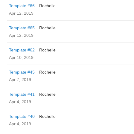
Template #66
Rochelle
Apr 12, 2019
Template #65
Rochelle
Apr 12, 2019
Template #62
Rochelle
Apr 10, 2019
Template #45
Rochelle
Apr 7, 2019
Template #41
Rochelle
Apr 4, 2019
Template #40
Rochelle
Apr 4, 2019