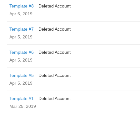
Template #8
Deleted Account
Apr 6, 2019
Template #7
Deleted Account
Apr 5, 2019
Template #6
Deleted Account
Apr 5, 2019
Template #5
Deleted Account
Apr 5, 2019
Template #1
Deleted Account
Mar 25, 2019