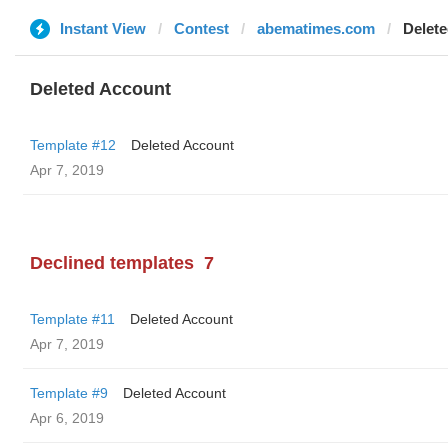
Instant View
Contest
abematimes.com
Delet
Deleted Account
Template #12
Deleted Account
Apr 7, 2019
Declined templates
7
Template #11
Deleted Account
Apr 7, 2019
Template #9
Deleted Account
Apr 6, 2019