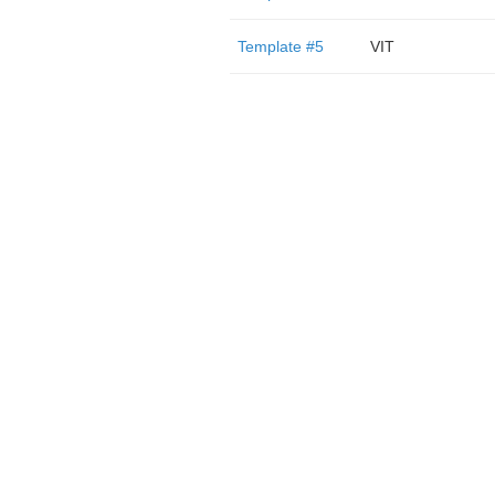
Template #5
VIT