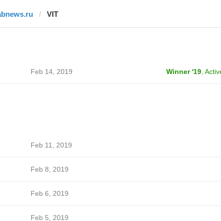
abnews.ru
VIT
Feb 14, 2019
Winner '19
,
Activ
Feb 11, 2019
Feb 8, 2019
Feb 6, 2019
Feb 5, 2019