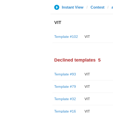
Instant View
Contest
VIT
Template #102
VIT
Declined templates
5
Template #93
VIT
Template #79
VIT
Template #32
VIT
Template #16
VIT