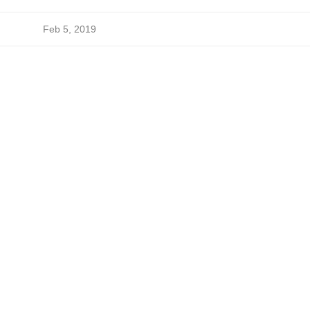
Feb 5, 2019