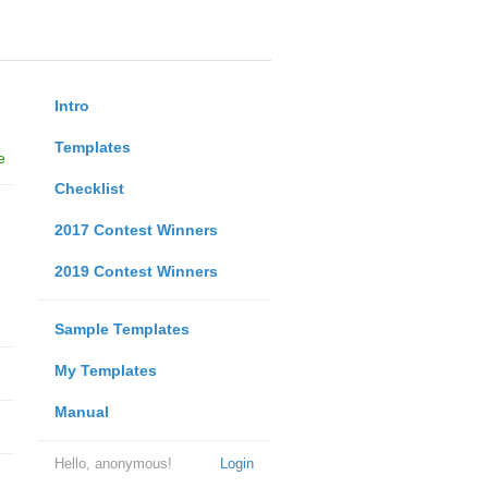
Intro
Templates
e
Checklist
2017 Contest Winners
2019 Contest Winners
Sample Templates
My Templates
Manual
Hello, anonymous!
Login