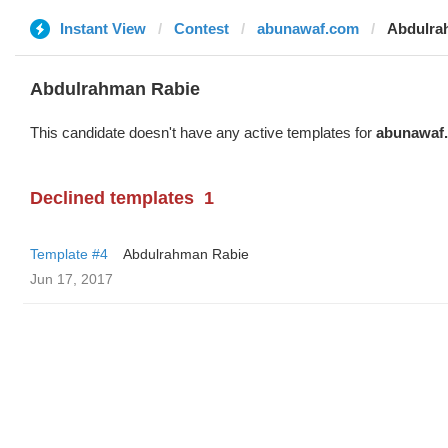
Instant View
Contest
abunawaf.com
Abdulra
Abdulrahman Rabie
This candidate doesn't have any active templates for
abunawaf
Declined templates
1
Template #4
Abdulrahman Rabie
Jun 17, 2017