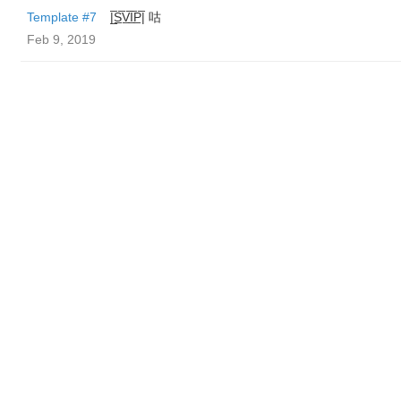
Template #7
|̲̅S̲̅V̲̅I̲̅P̲̅| 咕
Feb 9, 2019