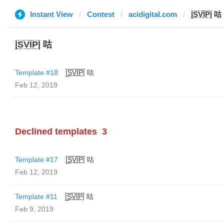
Instant View
Contest
acidigital.com
|̲̅S̲̅V̲̅I̲̅P̲̅| 咕
|̲̅S̲̅V̲̅I̲̅P̲̅| 咕
Template #18
|̲̅S̲̅V̲̅I̲̅P̲̅| 咕
Feb 12, 2019
Declined templates
3
Template #17
|̲̅S̲̅V̲̅I̲̅P̲̅| 咕
Feb 12, 2019
Template #11
|̲̅S̲̅V̲̅I̲̅P̲̅| 咕
Feb 9, 2019