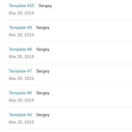
Template #10
Sergey
Mar 28, 2019
Template #9
Sergey
Mar 28, 2019
Template #8
Sergey
Mar 28, 2019
Template #7
Sergey
Mar 28, 2019
Template #6
Sergey
Mar 28, 2019
Template #4
Sergey
Mar 25, 2019