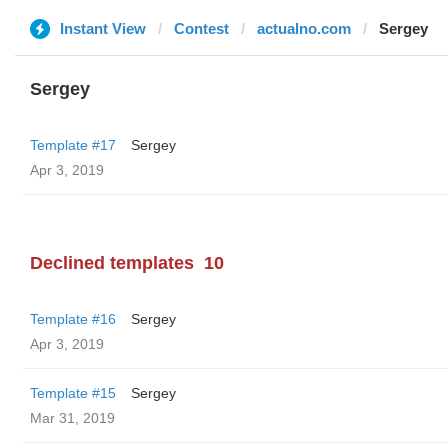
Instant View
Contest
actualno.com
Sergey
Sergey
Template #17
Sergey
Apr 3, 2019
Declined templates
10
Template #16
Sergey
Apr 3, 2019
Template #15
Sergey
Mar 31, 2019