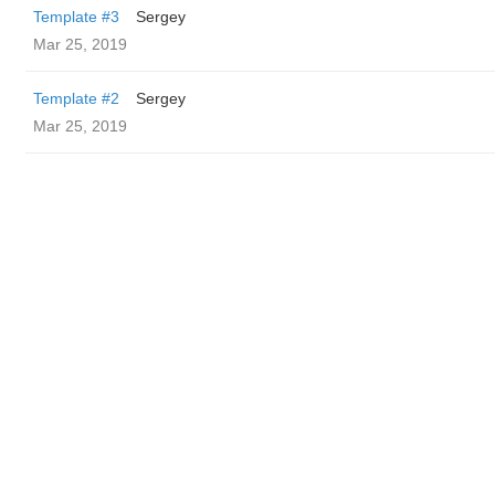
Template #3
Sergey
Mar 25, 2019
Template #2
Sergey
Mar 25, 2019