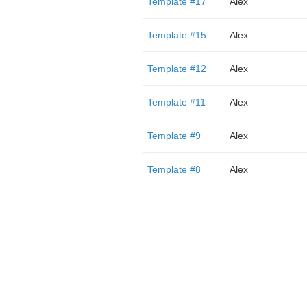
Template #17
Alex
Template #15
Alex
Template #12
Alex
Template #11
Alex
Template #9
Alex
Template #8
Alex