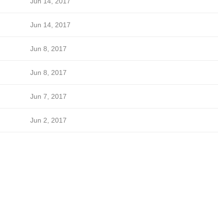
Jun 14, 2017
Jun 14, 2017
Jun 8, 2017
Jun 8, 2017
Jun 7, 2017
Jun 2, 2017