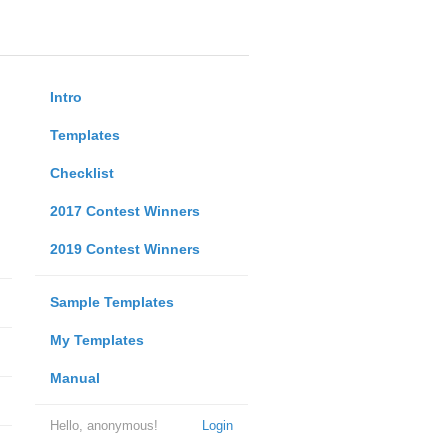
Intro
Templates
Checklist
2017 Contest Winners
2019 Contest Winners
Sample Templates
My Templates
Manual
Hello, anonymous!
Login