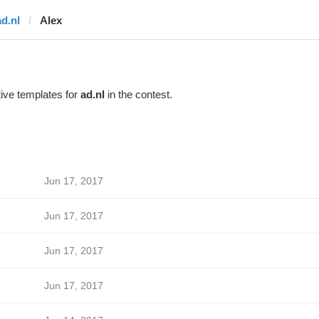
ad.nl
Alex
ive templates for
ad.nl
in the contest.
Jun 17, 2017
Jun 17, 2017
Jun 17, 2017
Jun 17, 2017