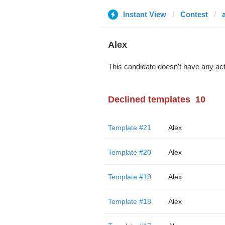
Instant View
Contest
Alex
This candidate doesn't have any act
Declined templates
10
Template #21
Alex
Template #20
Alex
Template #19
Alex
Template #18
Alex