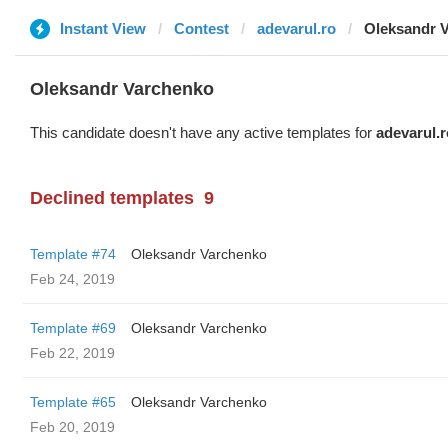
Instant View
Contest
adevarul.ro
Oleksandr 
Oleksandr Varchenko
This candidate doesn't have any active templates for
adevarul.r
Declined templates
9
Template #74
Oleksandr Varchenko
Feb 24, 2019
Template #69
Oleksandr Varchenko
Feb 22, 2019
Template #65
Oleksandr Varchenko
Feb 20, 2019