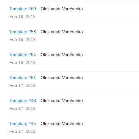
Template #60
Oleksandr Varchenko
Feb 19, 2019
Template #58
Oleksandr Varchenko
Feb 19, 2019
Template #54
Oleksandr Varchenko
Feb 18, 2019
Template #51
Oleksandr Varchenko
Feb 17, 2019
Template #48
Oleksandr Varchenko
Feb 17, 2019
Template #45
Oleksandr Varchenko
Feb 17, 2019