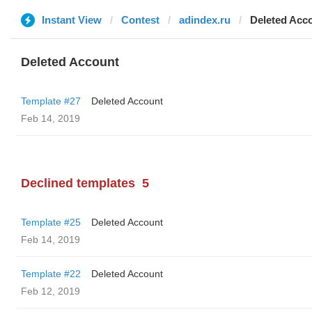
Instant View
Contest
adindex.ru
Deleted Acc
Deleted Account
Template #27
Deleted Account
Feb 14, 2019
Declined templates
5
Template #25
Deleted Account
Feb 14, 2019
Template #22
Deleted Account
Feb 12, 2019