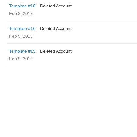
Template #18
Deleted Account
Feb 9, 2019
Template #16
Deleted Account
Feb 9, 2019
Template #15
Deleted Account
Feb 9, 2019