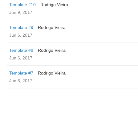
Template #10
Rodrigo Vieira
Jun 9, 2017
Template #9
Rodrigo Vieira
Jun 6, 2017
Template #8
Rodrigo Vieira
Jun 6, 2017
Template #7
Rodrigo Vieira
Jun 6, 2017