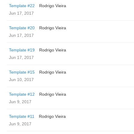
Template #22
Rodrigo Vieira
Jun 17, 2017
Template #20
Rodrigo Vieira
Jun 17, 2017
Template #19
Rodrigo Vieira
Jun 17, 2017
Template #15
Rodrigo Vieira
Jun 10, 2017
Template #12
Rodrigo Vieira
Jun 9, 2017
Template #11
Rodrigo Vieira
Jun 9, 2017