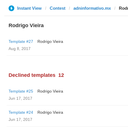
Instant View
Contest
adninformativo.mx
Rodr
Rodrigo Vieira
Template #27
Rodrigo Vieira
Aug 8, 2017
Declined templates
12
Template #25
Rodrigo Vieira
Jun 17, 2017
Template #24
Rodrigo Vieira
Jun 17, 2017