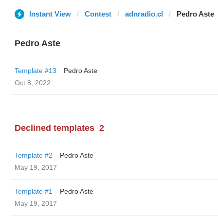
Instant View
Contest
adnradio.cl
Pedro Aste
Pedro Aste
Template #13
Pedro Aste
Oct 8, 2022
Declined templates
2
Template #2
Pedro Aste
May 19, 2017
Template #1
Pedro Aste
May 19, 2017